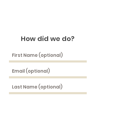
How did we do
?
Rate Us