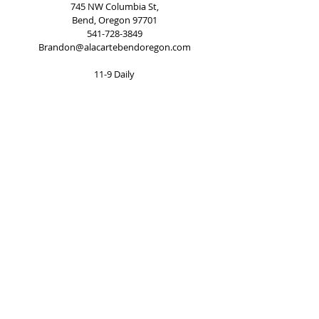
745 NW Columbia St,
Bend, Oregon 97701
541-728-3849
Brandon@alacartebendoregon.com
11-9 Daily