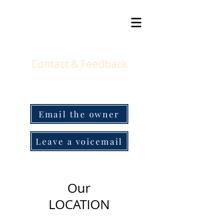
Contact & Feedback
Email the owner
Leave a voicemail
Our
LOCATION